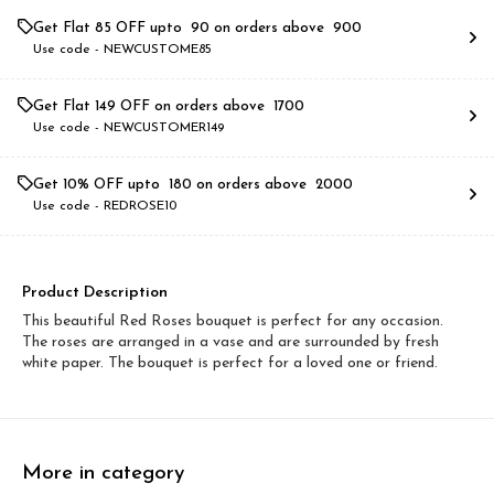
Get Flat ₹85 OFF upto ₹ 90 on orders above ₹ 900
Use code -
NEWCUSTOME85
Get Flat ₹149 OFF on orders above ₹ 1700
Use code -
NEWCUSTOMER149
Get 10% OFF upto ₹ 180 on orders above ₹ 2000
Use code -
REDROSE10
Product Description
This beautiful Red Roses bouquet is perfect for any occasion.
The roses are arranged in a vase and are surrounded by fresh
white paper. The bouquet is perfect for a loved one or friend.
More in category