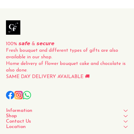
timeless and classic gift for
any occasion. Whether it's
for a loved one, a friend, or
to simply brighten up your
own space, this fresh
100% 𝙨𝙖𝙛𝙚 & 𝙨𝙚𝙘𝙪𝙧𝙚
Fresh bouquet and different types of gifts are also 
available in our shop.
Home delivery of flower bouquet cake and chocolate is 
also done.
SAME DAY DELIVERY AVAILABLE 🚚
Information
Shop
Contact Us
Location