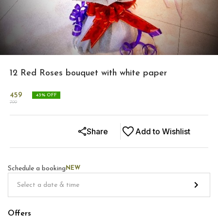
12 Red Roses bouquet with white paper
459
43
% OFF
799
Share
Add to Wishlist
Schedule a booking
NEW
Offers