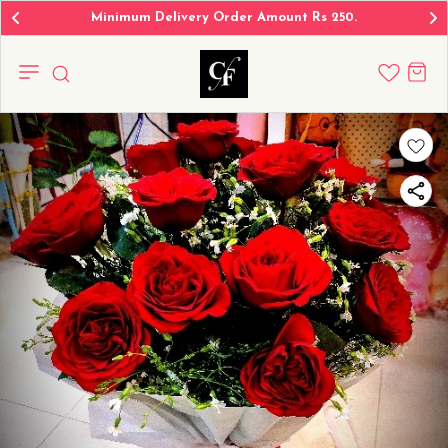
Minimum Delivery Order Amount Rs 250.