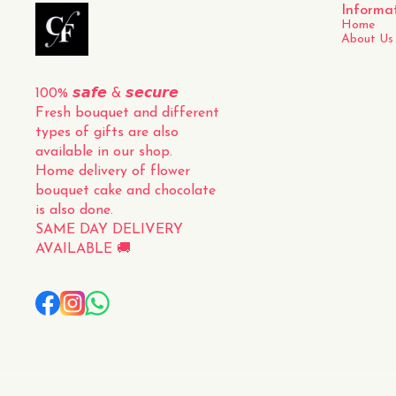
Informa
Home
About Us
100% 𝙨𝙖𝙛𝙚 & 𝙨𝙚𝙘𝙪𝙧𝙚
Fresh bouquet and different 
types of gifts are also 
available in our shop.
Home delivery of flower 
bouquet cake and chocolate 
is also done.
SAME DAY DELIVERY 
AVAILABLE 🚚