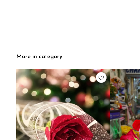
More in category