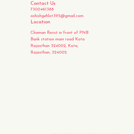
Contact Us
7300461388
ashishgehlot395@gmail.com
Location
Chaman florist in front of PNB
Bank station main road Kota
Rajasthan 324002, Kota,
Rajasthan, 324002