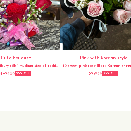
Cute bouquet
Pink with korean style
dbury silk 1 mudium size of teddy
10 sweet pink rose Black Korean sheet Gypso
Ribbon
flower
449
599
600
799
25% OFF
25% OFF