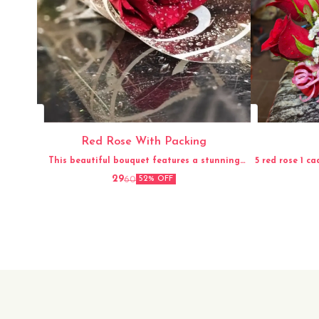
Red Rose With Packing
This beautiful bouquet features a stunning
5 red rose 1 ca
arrangement of fresh red roses, carefully hand-
29
60
52% OFF
picked and elegantly packed for a perfect
presentation. The vibrant red color and
delicate fragrance of the roses make this
bouquet a timeless and classic gift for any
occasion. Whether it's for a loved one, a friend,
or to simply brighten up your own space, this
fresh