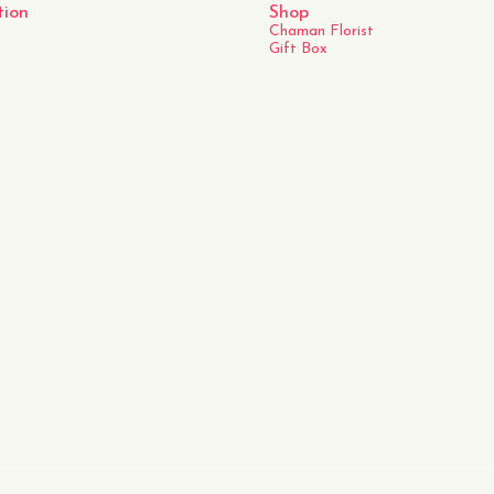
tion
Shop
Chaman Florist
Gift Box