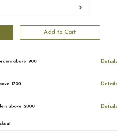
Add to Cart
orders above ₹ 900
Details
bove ₹ 1700
Details
ders above ₹ 2000
Details
ckout