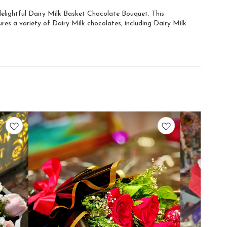
 delightful Dairy Milk Basket Chocolate Bouquet. This
res a variety of Dairy Milk chocolates, including Dairy Milk