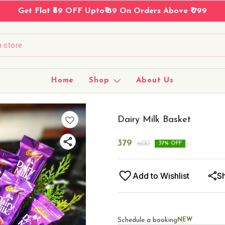
Same Day Delivery On Kota, Rajasthan →
Home
Shop
About Us
Dairy Milk Basket
379
600
37
% OFF
Add to Wishlist
S
Schedule a booking
NEW