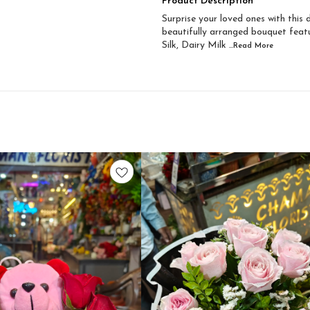
Product Description
Surprise your loved ones with this
beautifully arranged bouquet featu
Silk, Dairy Milk
...Read
More