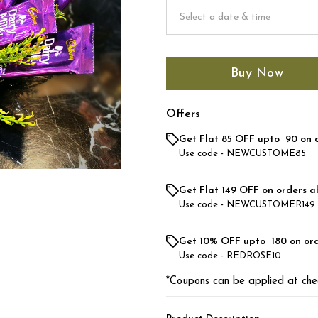
Buy Now
Offers
Get Flat ₹85 OFF upto ₹ 90 on 
Use code -
NEWCUSTOME85
Get Flat ₹149 OFF on orders a
Use code -
NEWCUSTOMER149
Get 10% OFF upto ₹ 180 on or
Use code -
REDROSE10
*Coupons can be applied at che