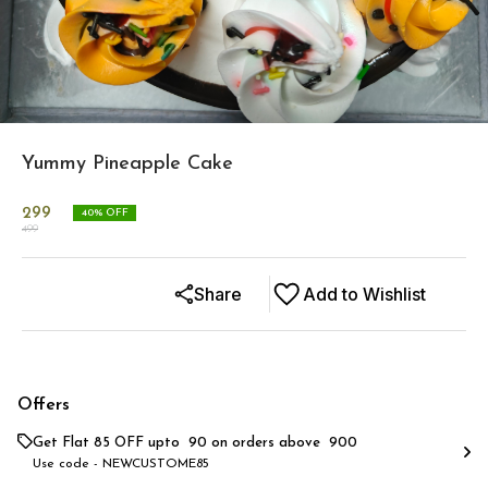
Yummy Pineapple Cake
299
40
% OFF
499
Share
Add to Wishlist
Offers
Get Flat ₹85 OFF upto ₹ 90 on orders above ₹ 900
Use code -
NEWCUSTOME85