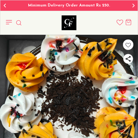
Minimum Delivery Order Amount Rs 250.