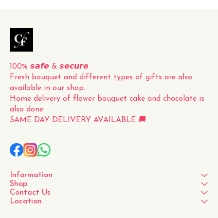
100% 𝙨𝙖𝙛𝙚 & 𝙨𝙚𝙘𝙪𝙧𝙚
Fresh bouquet and different types of gifts are also 
available in our shop.
Home delivery of flower bouquet cake and chocolate is 
also done.
SAME DAY DELIVERY AVAILABLE 🚚
Information
Shop
Contact Us
Location