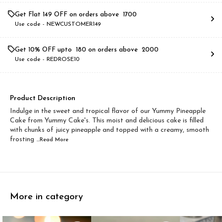
Get Flat ₹149 OFF on orders above ₹ 1700
Use code -
NEWCUSTOMER149
Get 10% OFF upto ₹ 180 on orders above ₹ 2000
Use code -
REDROSE10
Product Description
Indulge in the sweet and tropical flavor of our Yummy Pineapple
Cake from Yummy Cake's. This moist and delicious cake is filled
with chunks of juicy pineapple and topped with a creamy, smooth
frosting
...Read
More
More in category