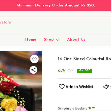
Minimum Delivery Order Amount Rs 250.
Home
Shop
About Us
14 One Sided Colourful R
679
799
15
% OFF
Add to Wishlist
S
Schedule a booking
NEW