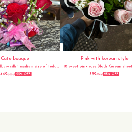
Cute bouquet
Pink with korean style
dbury silk 1 mudium size of teddy
10 sweet pink rose Black Korean sheet Gypso
Ribbon
flower
449
599
600
799
25% OFF
25% OFF