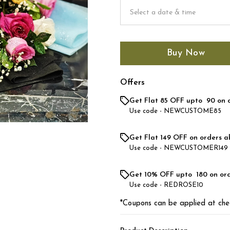
Buy Now
Offers
Get Flat ₹85 OFF upto ₹ 90 on 
Use code -
NEWCUSTOME85
Get Flat ₹149 OFF on orders a
Use code -
NEWCUSTOMER149
Get 10% OFF upto ₹ 180 on or
Use code -
REDROSE10
*Coupons can be applied at che