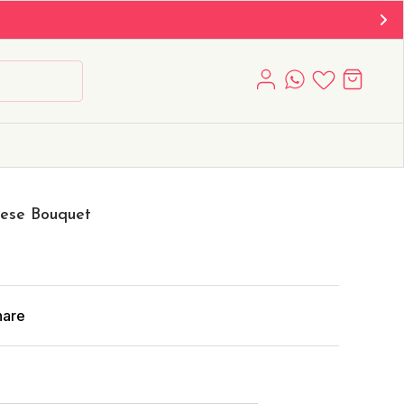
oese Bouquet
hare