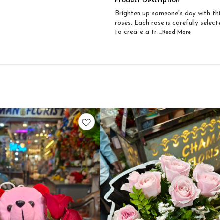
Product Description
Brighten up someone's day with thi
roses. Each rose is carefully selec
to create a tr
...Read
More