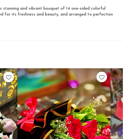
s stunning and vibrant bouquet of 14 one-sided colorful
ted for its freshness and beauty, and arranged to perfection