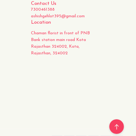
Contact Us
7300461388
ashishgehlot395@gmail.com
Location
Chaman florist in front of PNB
Bank station main road Kota
Rajasthan 324002, Kota,
Rajasthan, 324002