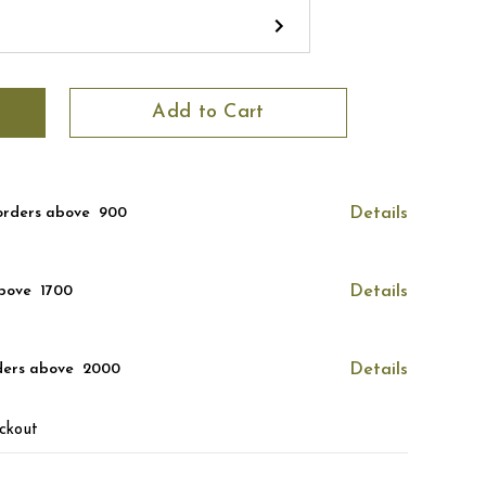
Add to Cart
orders above ₹ 900
Details
bove ₹ 1700
Details
ders above ₹ 2000
Details
ckout