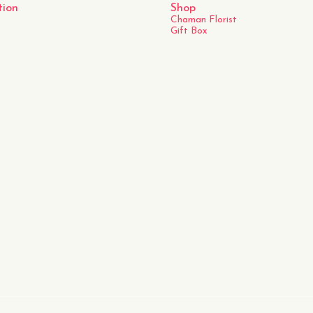
tion
Shop
Chaman Florist
Gift Box