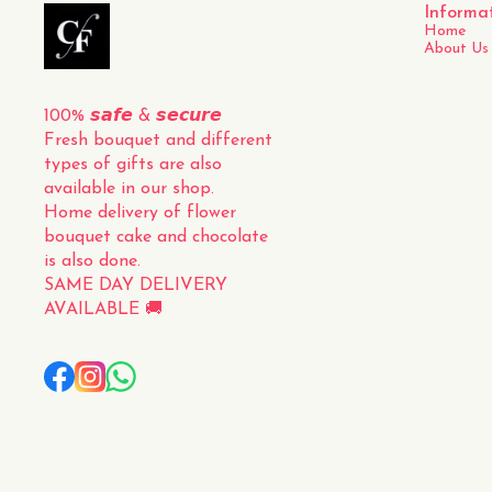
Informa
Home
About Us
100% 𝙨𝙖𝙛𝙚 & 𝙨𝙚𝙘𝙪𝙧𝙚
Fresh bouquet and different 
types of gifts are also 
available in our shop.
Home delivery of flower 
bouquet cake and chocolate 
is also done.
SAME DAY DELIVERY 
AVAILABLE 🚚