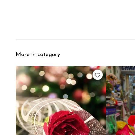
More in category