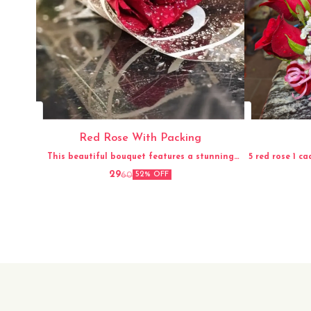
Red Rose With Packing
This beautiful bouquet features a stunning
5 red rose 1 ca
arrangement of fresh red roses, carefully hand-
29
60
52% OFF
picked and elegantly packed for a perfect
presentation. The vibrant red color and
delicate fragrance of the roses make this
bouquet a timeless and classic gift for any
occasion. Whether it's for a loved one, a friend,
or to simply brighten up your own space, this
fresh