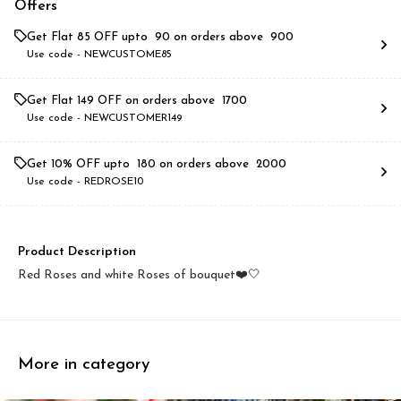
Offers
Get Flat ₹85 OFF upto ₹ 90 on orders above ₹ 900
Use code -
NEWCUSTOME85
Get Flat ₹149 OFF on orders above ₹ 1700
Use code -
NEWCUSTOMER149
Get 10% OFF upto ₹ 180 on orders above ₹ 2000
Use code -
REDROSE10
Product Description
Red Roses and white Roses of bouquet❤️🤍
More in category