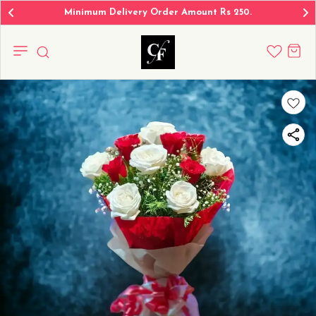
Minimum Delivery Order Amount Rs 250.