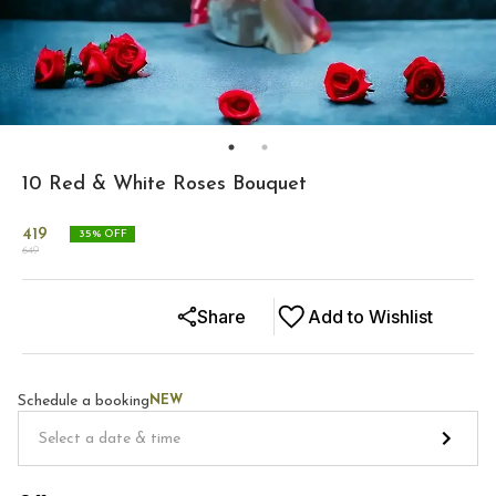
10 Red & White Roses Bouquet
419
35
% OFF
649
Share
Add to Wishlist
Schedule a booking
NEW