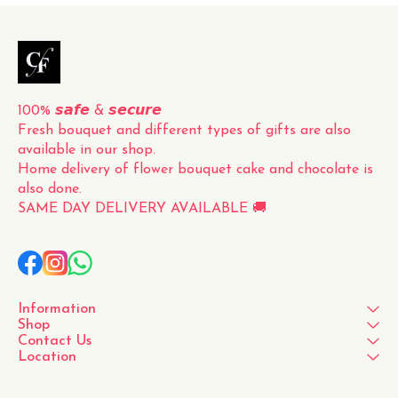
for a loved one, a friend, or
to simply brighten up your
own space, this fresh
100% 𝙨𝙖𝙛𝙚 & 𝙨𝙚𝙘𝙪𝙧𝙚
Fresh bouquet and different types of gifts are also 
available in our shop.
Home delivery of flower bouquet cake and chocolate is 
also done.
SAME DAY DELIVERY AVAILABLE 🚚
Information
Shop
Contact Us
Location