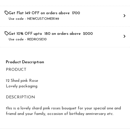
Get Flat ₹149 OFF on orders above ₹ 1700
Use code -
NEWCUSTOMER149
Get 10% OFF upto ₹ 180 on orders above ₹ 2000
Use code -
REDROSE10
Product Description
PRODUCT
12 Shed pink Rose
Lovely packaging
DESCRIPTION
this is a lovely shard pink roses bouquet for your special one and
friend and your family, occasion of birthday anniversary etc.