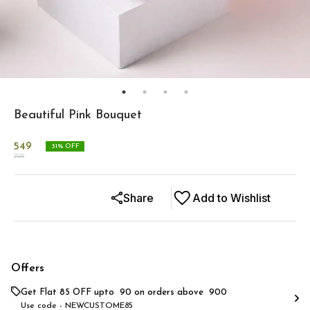
Beautiful Pink Bouquet
549
31
% OFF
799
Share
Add to Wishlist
Offers
Get Flat ₹85 OFF upto ₹ 90 on orders above ₹ 900
Use code -
NEWCUSTOME85