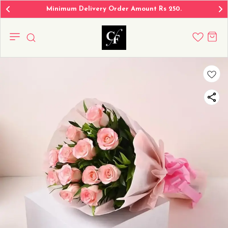
Minimum Delivery Order Amount Rs 250.