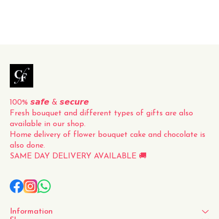
perfect presentation. The
vibrant red color and
delicate fragrance of the
roses make this bouquet a
timeless and classic gift for
any occasion. Whether it's
for a loved one, a friend, or
to simply brighten up your
own space, this fresh
100% 𝙨𝙖𝙛𝙚 & 𝙨𝙚𝙘𝙪𝙧𝙚
Fresh bouquet and different types of gifts are also 
available in our shop.
Home delivery of flower bouquet cake and chocolate is 
also done.
SAME DAY DELIVERY AVAILABLE 🚚
Information