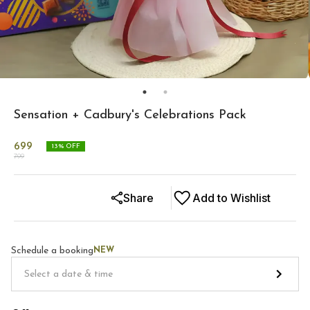
Sensation + Cadbury's Celebrations Pack
699
13
% OFF
799
Share
Add to Wishlist
Schedule a booking
NEW