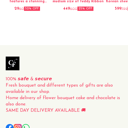
features a stunning
mudium size of teddy Ribbon
Korean shee
arrangement of fresh red
29
449
599
60
600
799
52% OFF
25% OFF
roses, carefully hand-picked
and elegantly packed for a
perfect presentation. The
vibrant red color and
delicate fragrance of the
roses make this bouquet a
timeless and classic gift for
any occasion. Whether it's
for a loved one, a friend, or
to simply brighten up your
own space, this fresh
100% 𝙨𝙖𝙛𝙚 & 𝙨𝙚𝙘𝙪𝙧𝙚
Fresh bouquet and different types of gifts are also 
available in our shop.
Home delivery of flower bouquet cake and chocolate is 
also done.
SAME DAY DELIVERY AVAILABLE 🚚