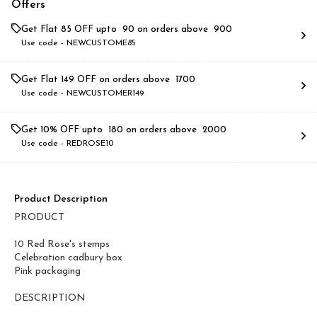
Offers
Get Flat ₹85 OFF upto ₹ 90 on orders above ₹ 900
Use code -
NEWCUSTOME85
Get Flat ₹149 OFF on orders above ₹ 1700
Use code -
NEWCUSTOMER149
Get 10% OFF upto ₹ 180 on orders above ₹ 2000
Use code -
REDROSE10
Product Description
PRODUCT
10 Red Rose's stemps
Celebration cadbury box
Pink packaging
DESCRIPTION