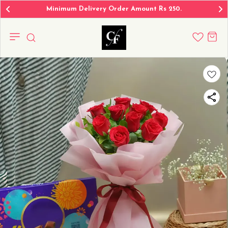
Minimum Delivery Order Amount Rs 250.