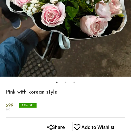
Pink with korean style
599
25
% OFF
799
Share
Add to Wishlist