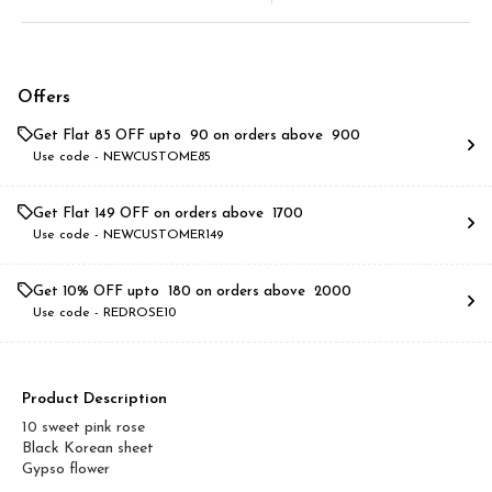
Offers
Get Flat ₹85 OFF upto ₹ 90 on orders above ₹ 900
Use code -
NEWCUSTOME85
Get Flat ₹149 OFF on orders above ₹ 1700
Use code -
NEWCUSTOMER149
Get 10% OFF upto ₹ 180 on orders above ₹ 2000
Use code -
REDROSE10
Product Description
10 sweet pink rose
Black Korean sheet
Gypso flower