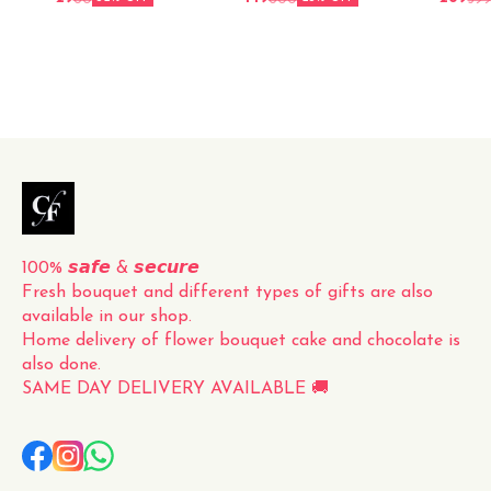
roses, carefully hand-picked
and elegantly packed for a
perfect presentation. The
vibrant red color and
delicate fragrance of the
roses make this bouquet a
timeless and classic gift for
any occasion. Whether it's
for a loved one, a friend, or
to simply brighten up your
own space, this fresh
100% 𝙨𝙖𝙛𝙚 & 𝙨𝙚𝙘𝙪𝙧𝙚
Fresh bouquet and different types of gifts are also 
available in our shop.
Home delivery of flower bouquet cake and chocolate is 
also done.
SAME DAY DELIVERY AVAILABLE 🚚