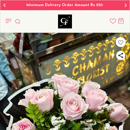
Minimum Delivery Order Amount Rs 250.