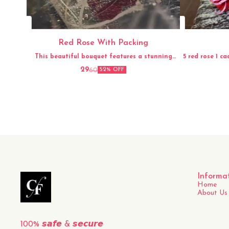
Red Rose With Packing
This beautiful bouquet features a stunning
5 red rose 1 ca
arrangement of fresh red roses, carefully hand-
29
60
52% OFF
picked and elegantly packed for a perfect
presentation. The vibrant red color and
delicate fragrance of the roses make this
bouquet a timeless and classic gift for any
occasion. Whether it's for a loved one, a friend,
or to simply brighten up your own space, this
fresh
Informa
Home
About Us
100% 𝙨𝙖𝙛𝙚 & 𝙨𝙚𝙘𝙪𝙧𝙚