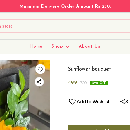
Minimum Delivery Order Amount Rs 250.
Home
Shop
About Us
Sunflower bouquet
499
700
29
% OFF
Add to Wishlist
S