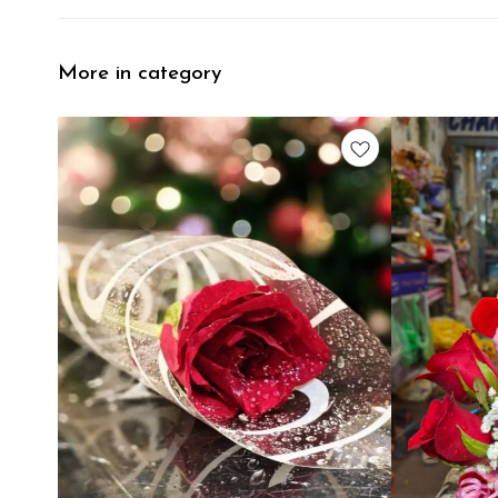
More in category