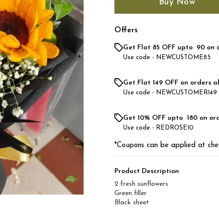
Buy Now
Offers
Get Flat ₹85 OFF upto ₹ 90 on 
Use code -
NEWCUSTOME85
Get Flat ₹149 OFF on orders a
Use code -
NEWCUSTOMER149
Get 10% OFF upto ₹ 180 on or
Use code -
REDROSE10
*Coupons can be applied at che
Product Description
2 fresh sunflowers
Green filler
Black sheet