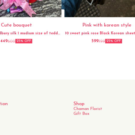
Cute bouquet
Pink with korean style
dbury silk 1 mudium size of teddy
10 sweet pink rose Black Korean sheet Gypso
Ribbon
flower
449
599
600
799
25% OFF
25% OFF
tion
Shop
Chaman Florist
Gift Box