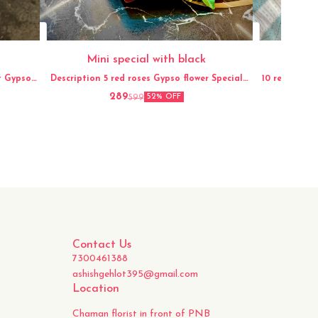
Mini special with black
Description 5 red roses Gypso flower Special
10 red and white 
packaging
289
599
52% OFF
Contact Us
7300461388
ashishgehlot395@gmail.com
Location
Chaman florist in front of PNB