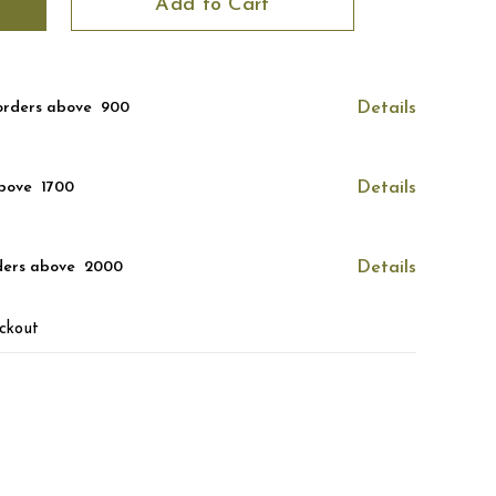
Add to Cart
orders above ₹ 900
Details
bove ₹ 1700
Details
ders above ₹ 2000
Details
ckout