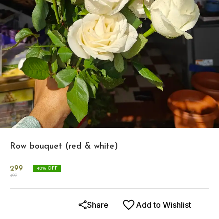
Row bouquet (red & white)
299
40
% OFF
499
Share
Add to Wishlist