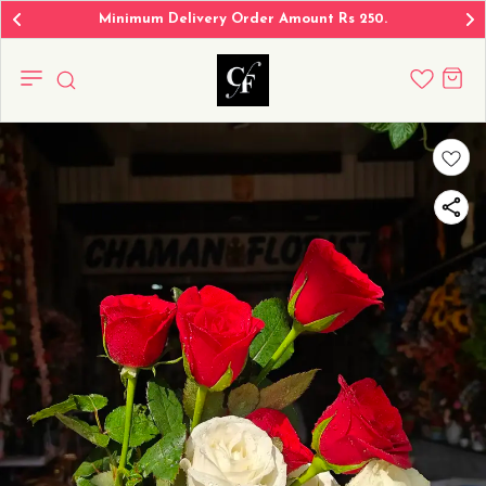
Minimum Delivery Order Amount Rs 250.