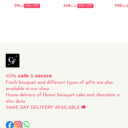
arrangement of fresh red
29
449
599
60
600
799
52% OFF
25% OFF
roses, carefully hand-picked
and elegantly packed for a
perfect presentation. The
vibrant red color and
delicate fragrance of the
roses make this bouquet a
timeless and classic gift for
any occasion. Whether it's
for a loved one, a friend, or
to simply brighten up your
own space, this fresh
100% 𝙨𝙖𝙛𝙚 & 𝙨𝙚𝙘𝙪𝙧𝙚
Fresh bouquet and different types of gifts are also 
available in our shop.
Home delivery of flower bouquet cake and chocolate is 
also done.
SAME DAY DELIVERY AVAILABLE 🚚