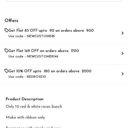
Offers
Get Flat ₹85 OFF upto ₹ 90 on orders above ₹ 900
Use code -
NEWCUSTOME85
Get Flat ₹149 OFF on orders above ₹ 1700
Use code -
NEWCUSTOMER149
Get 10% OFF upto ₹ 180 on orders above ₹ 2000
Use code -
REDROSE10
Product Description
Only 10 red & white roses bunch
Make with ribbon only